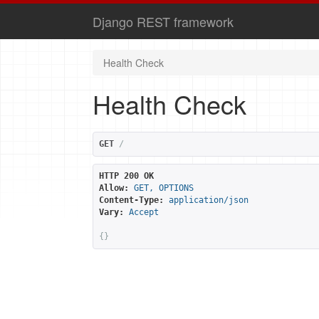
Django REST framework
Health Check
Health Check
GET
/
HTTP 200 OK
Allow:
GET, OPTIONS
Content-Type:
application/json
Vary:
Accept
{}